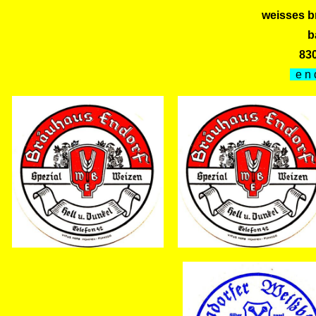
weisses b
b
83
e n 